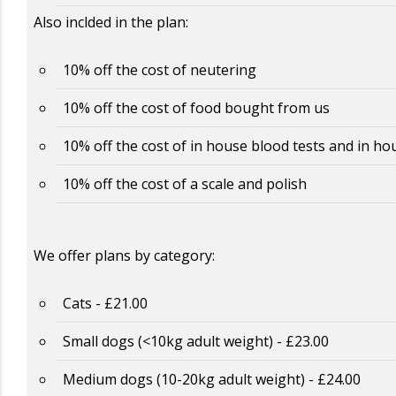
Also inclded in the plan:
10% off the cost of neutering
10% off the cost of food bought from us
10% off the cost of in house blood tests and in ho
10% off the cost of a scale and polish
We offer plans by category:
Cats - £21.00
Small dogs (<10kg adult weight) - £23.00
Medium dogs (10-20kg adult weight) - £24.00