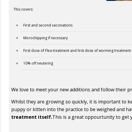
This covers:
First and second vaccinations
Microchipping if necessary
First dose of Flea treatment and first dose of worming treatment
10% off neutering
We love to meet your new additions and follow their pr
Whilst they are growing so quickly, it is important to 
puppy or kitten into the practice to be weighed and ha
treatment itself.
This is a great oppourtunity to get 