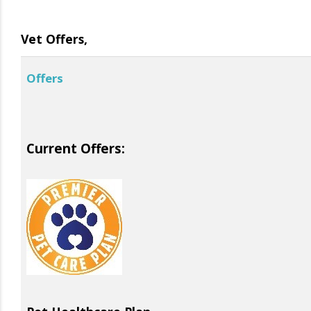
Vet Offers,
Offers
Current Offers: