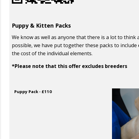
Puppy & Kitten Packs
We know as well as anyone that there is a lot to thin
possible, we have put together these packs to include 
the cost of the individual elements.
*Please note that this offer excludes breeders
Puppy Pack - £110