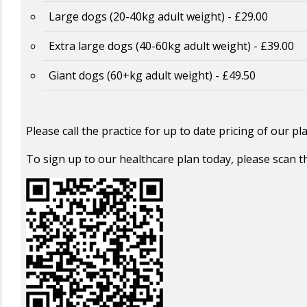
Large dogs (20-40kg adult weight) - £29.00
Extra large dogs (40-60kg adult weight) - £39.00
Giant dogs (60+kg adult weight) - £49.50
Please call the practice for up to date pricing of our p
To sign up to our healthcare plan today, please scan 