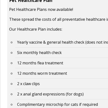
Pet Healthcare Plan
Pet Healthcare Plans now available!
These spread the costs of all preventative healthcare 
Our Healthcare Plan includes:
Yearly vaccine & general health check (does not in
Six monthly health check
12 months flea treatment
12 months worm treatment
2 x claw clips
2 x anal gland expressions (for dogs)
Complimentary microchip for cats if required